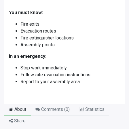
You must know:
Fire exits
Evacuation routes
Fire extinguisher locations
Assembly points
In an emergency:
Stop work immediately.
Follow site evacuation instructions.
Report to your assembly area.
About
Comments (
0
)
Statistics
Share