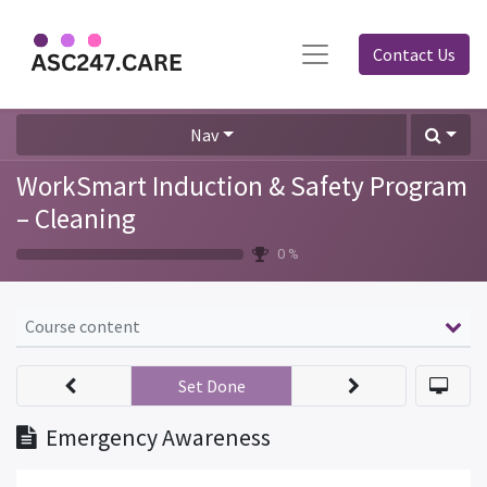
Contact Us
Nav
WorkSmart Induction & Safety Program
– Cleaning
0 %
Course content
Set Done
Emergency Awareness