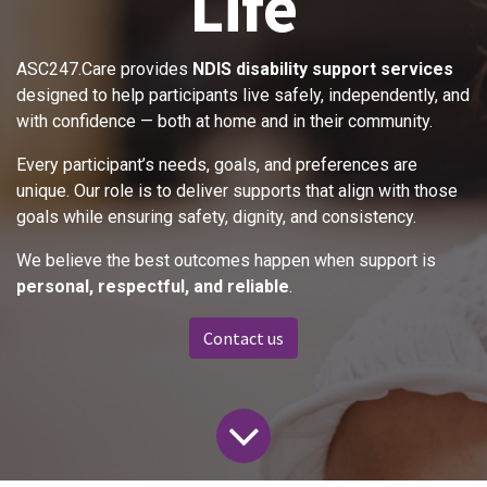
Life
ASC247.Care provides
NDIS disability support services
designed to help participants live safely, independently, and
with confidence — both at home and in their community.
Every participant’s needs, goals, and preferences are
unique. Our role is to deliver supports that align with those
goals while ensuring safety, dignity, and consistency.
We believe the best outcomes happen when support is
personal, respectful, and reliable
.
Contact us