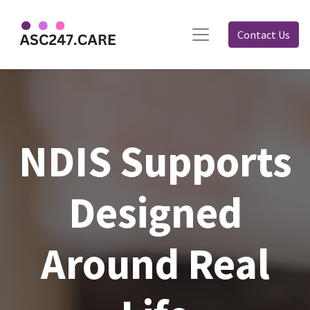
Contact Us
NDIS Supports
Designed
Around Real