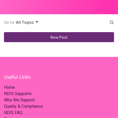
Go to:
All Topics
New Post
Useful Links
Home
NDIS Supports
Who We Support
Quality & Compliance
NDIS FAQ