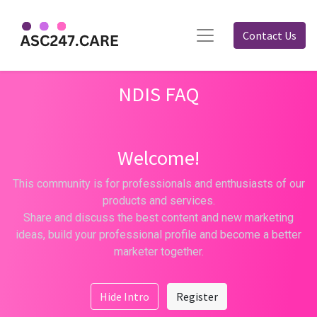
Contact Us
NDIS FAQ
Welcome!
This community is for professionals and enthusiasts of our
products and services.
Share and discuss the best content and new marketing
ideas, build your professional profile and become a better
marketer together.
Hide Intro
Register