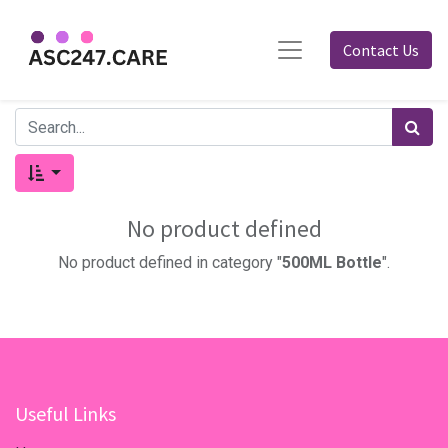
Contact Us
No product defined
No product defined in category "
500ML Bottle
".
Useful Links