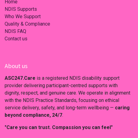
Home
NDIS Supports
Who We Support
Quality & Compliance
NDIS FAQ
Contact us
About us
ASC247.Care
is a registered NDIS disability support
provider delivering participant-centred supports with
dignity, respect, and genuine care. We operate in alignment
with the NDIS Practice Standards, focusing on ethical
service delivery, safety, and long-term wellbeing —
caring
beyond compliance, 24/7
.
"Care you can trust. Compassion you can feel"