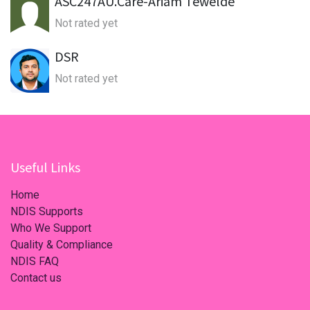
ASC247AU.Care-Ariam Tewelde
Not rated yet
DSR
Not rated yet
Useful Links
Home
NDIS Supports
Who We Support
Quality & Compliance
NDIS FAQ
Contact us