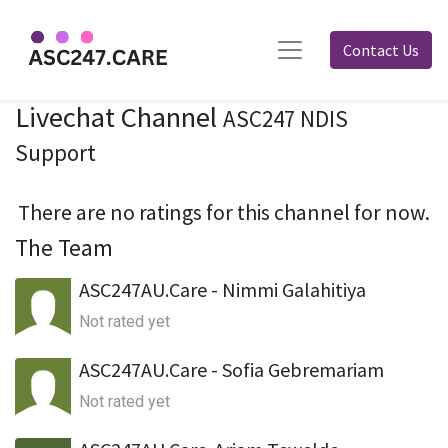
Contact Us
Livechat Channel
ASC247 NDIS
Support
There are no ratings for this channel for now.
The Team
ASC247AU.Care - Nimmi Galahitiya
Not rated yet
ASC247AU.Care - Sofia Gebremariam
Not rated yet