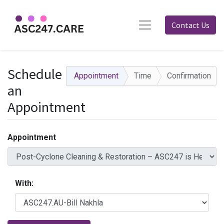
Contact Us
Schedule
Appointment
Time
Confirmation
an
Appointment
Appointment
With: