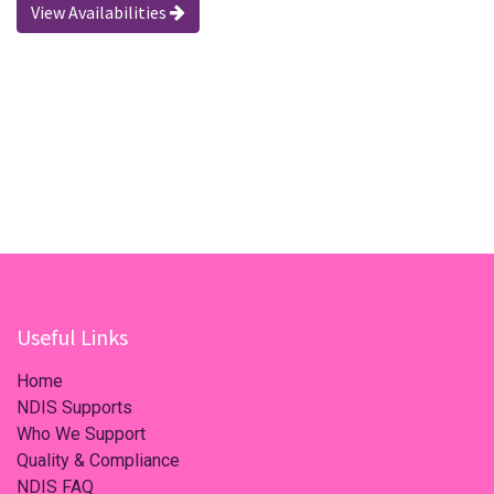
View Availabilities
Useful Links
Home
NDIS Supports
Who We Support
Quality & Compliance
NDIS FAQ