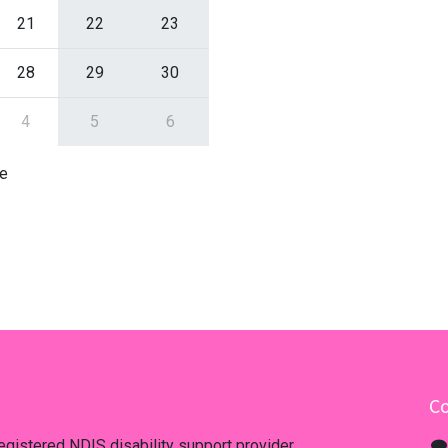
21
22
23
28
29
30
4
5
6
e
Co
registered NDIS disability support provider