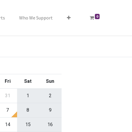
0
rts
Who We Support
Fri
Sat
Sun
31
1
2
7
8
9
14
15
16