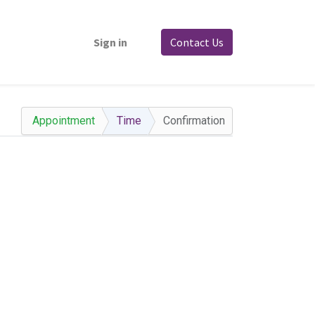
Sign in
Contact Us
Appointment
Time
Confirmation