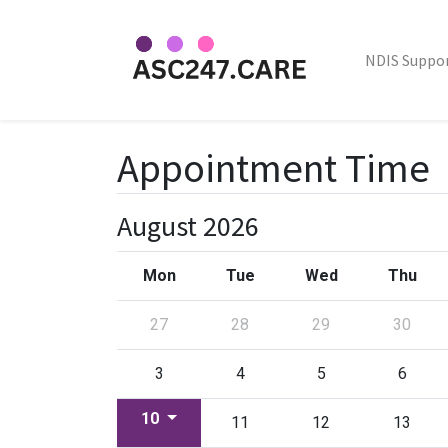
NDIS Suppo
Appointment Time
August 2026
Mon
Tue
Wed
Thu
27
28
29
30
3
4
5
6
10
11
12
13