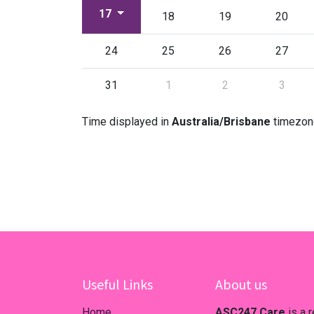
17
18
19
20
24
25
26
27
31
1
2
3
Time displayed in
Australia/Brisbane
timezon
Useful Links
About us
Home
ASC247.Care
is a 