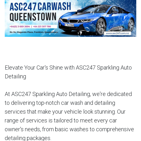
Elevate Your Car's Shine with ASC247 Sparkling Auto
Detailing
At ASC247 Sparkling Auto Detailing, we're dedicated
to delivering top-notch car wash and detailing
services that make your vehicle look stunning. Our
range of services is tailored to meet every car
owner's needs, from basic washes to comprehensive
detailing packages.