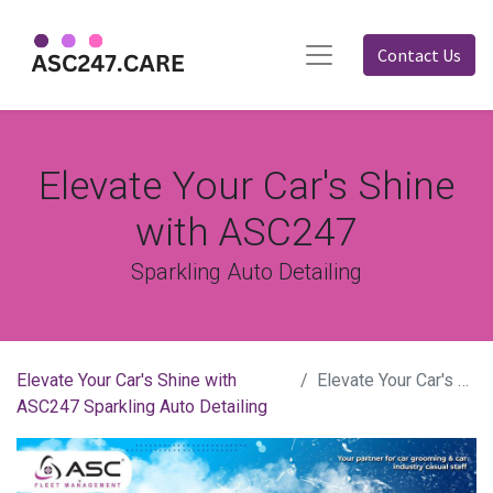
Contact Us
Elevate Your Car's Shine
with ASC247
Sparkling Auto Detailing
Elevate Your Car's Shine with
Elevate Your Car's Shine with ASC247
ASC247 Sparkling Auto Detailing